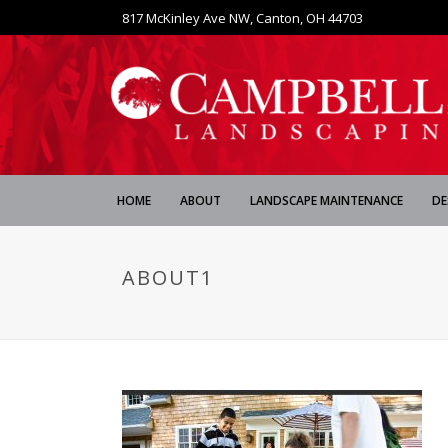
817 McKinley Ave NW, Canton, OH 44703
HOME
ABOUT
LANDSCAPE MAINTENANCE
DE
ABOUT1