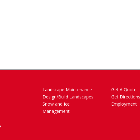
Landscape Maintenance
Get A Quote
Design/Build Landscapes
Get Direction
Snow and Ice
Employment
Management
y