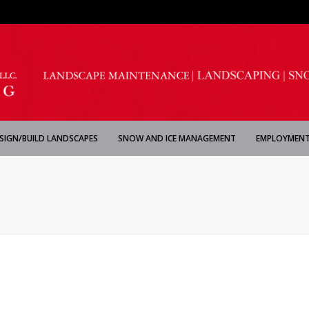
SIGN/BUILD LANDSCAPES
SNOW AND ICE MANAGEMENT
EMPLOYMENT