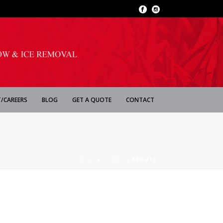
/CAREERS
BLOG
GET A QUOTE
CONTACT
HOME
»
ABOUT
»
ABOUT1