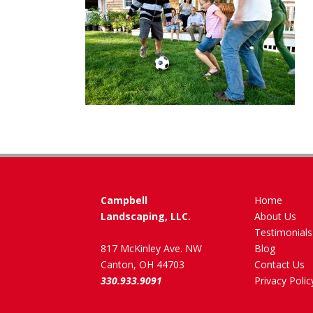
Campbell
Home
Landscaping, LLC.
About Us
Testimonials
817 McKinley Ave. NW
Blog
Canton, OH 44703
Contact Us
330.933.9091
Privacy Polic