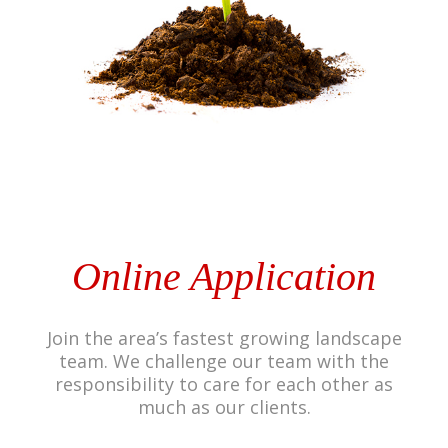
Online Application
Join the area’s fastest growing landscape
team. We challenge our team with the
responsibility to care for each other as
much as our clients.