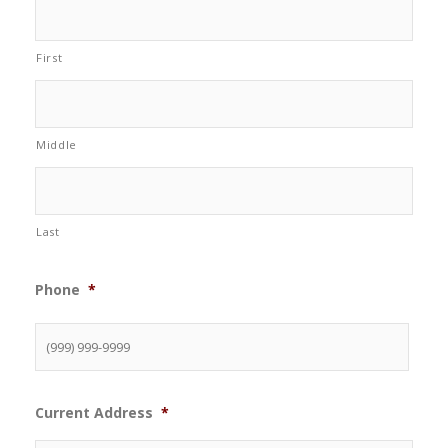
First
Middle
Last
Phone
*
Current Address
*