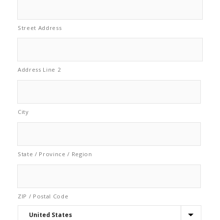
Street Address
Address Line 2
City
State / Province / Region
ZIP / Postal Code