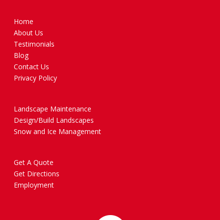
Home
About Us
Testimonials
Blog
Contact Us
Privacy Policy
Landscape Maintenance
Design/Build Landscapes
Snow and Ice Management
Get A Quote
Get Directions
Employment