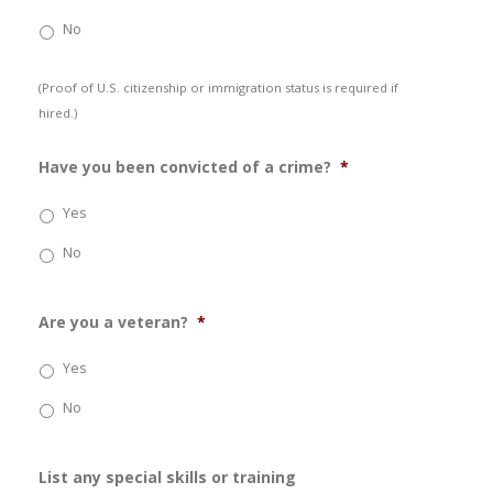
No
(Proof of U.S. citizenship or immigration status is required if
hired.)
Have you been convicted of a crime?
*
Yes
No
Are you a veteran?
*
Yes
No
List any special skills or training