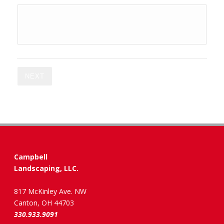
NEXT
Campbell
Landscaping, LLC.
817 McKinley Ave. NW
Canton, OH 44703
330.933.9091