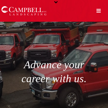
Advance your
career with us.