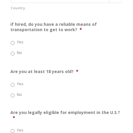
Country
if hired, do you have a reliable means of
transportation to get to work?
*
Yes
No
Are you at least 18 years old?
*
Yes
No
Are you legally eligible for employment in the U.S.?
*
Yes