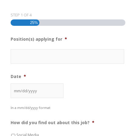
STEP
1
OF
4
25%
Position(s) applying for
*
Date
*
In a mm/dd/yyyy format
How did you find out about this job?
*
Social Media