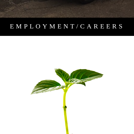
EMPLOYMENT/CAREERS