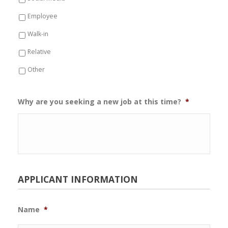
Employee
Walk-in
Relative
Other
Why are you seeking a new job at this time?
*
APPLICANT INFORMATION
Name
*