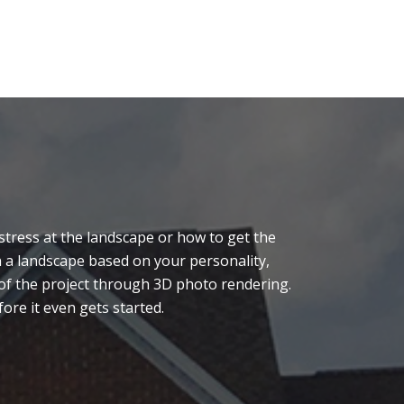
tress at the landscape or how to get the
n a landscape based on your personality,
n of the project through 3D photo rendering.
ore it even gets started.