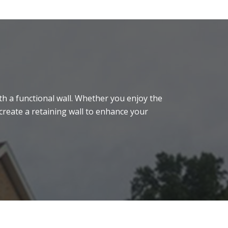
h a functional wall. Whether you enjoy the
create a retaining wall to enhance your