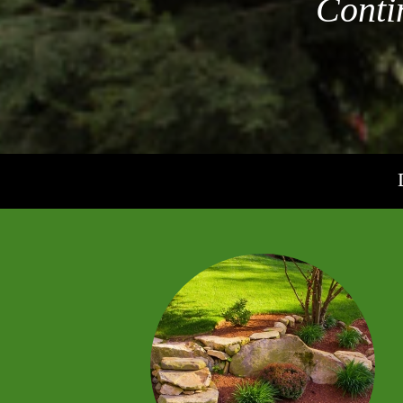
Conti