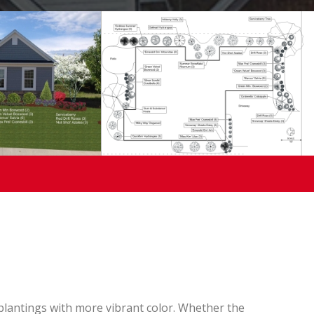
lantings with more vibrant color. Whether the