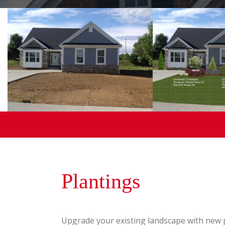
Plantings
Upgrade your existing landscape with new p