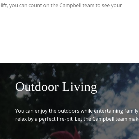
lift, you can count on the Campbell team to see your
Outdoor Living
You can enjoy the outdoors while entertaining family 
relax by a perfect fire-pit. Let the Campbell team mak