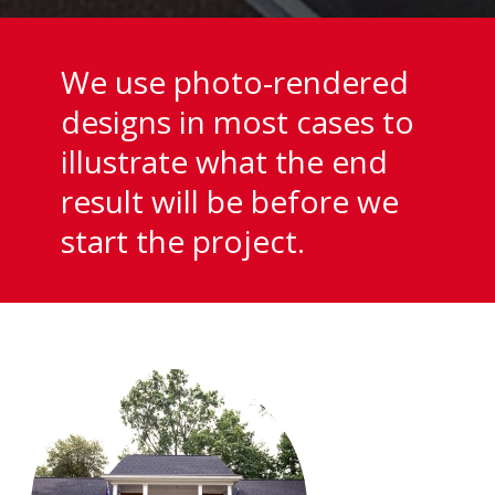
We use photo-rendered
designs in most cases to
illustrate what the end
result will be before we
start the project.