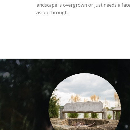
landscape is overgrown or just needs a face
vision through.