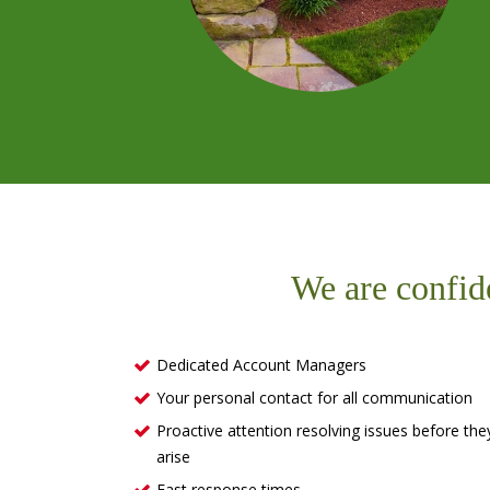
We are confid
Dedicated Account Managers
Your personal contact for all communication
Proactive attention resolving issues before the
arise
Fast response times