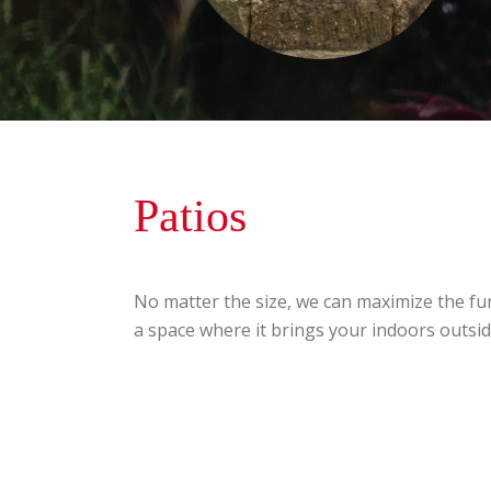
Patios
No matter the size, we can maximize the fun
a space where it brings your indoors outsid