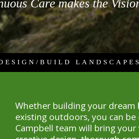
nuous Care makes the Vision
DESIGN/BUILD LANDSCAPE
Whether building your dream
existing outdoors, you can be 
Campbell team will bring your 