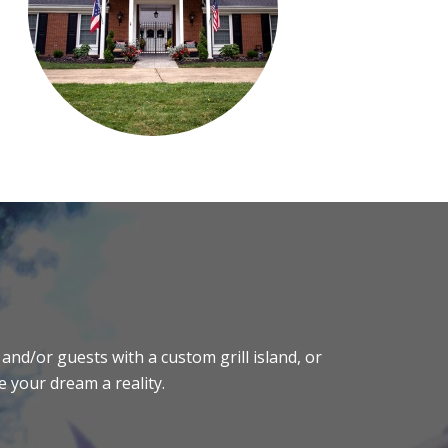
and/or guests with a custom grill island, or
e your dream a reality.