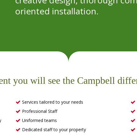
creative design, thorough com
oriented installation.
ent you will see the Campbell diffe
Services tailored to your needs
Professional Staff
y
Uniformed teams
Dedicated staff to your property