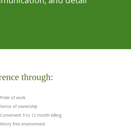
munication, and detail
rence through:
Pride of work
Sense of ownership
Convenient 9 to 12 month billing
Worry free environment