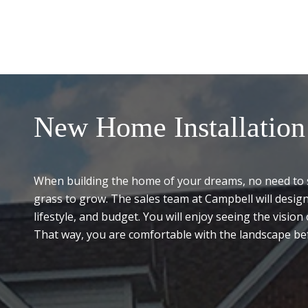
New Home Installation
When building the home of your dreams, no need to s
grass to grow. The sales team at Campbell will desig
lifestyle, and budget. You will enjoy seeing the visio
That way, you are comfortable with the landscape bef