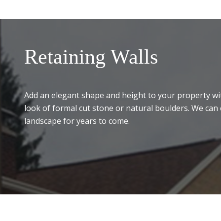
Retaining Walls
Add an elegant shape and height to your property wit
look of formal cut stone or natural boulders. We can 
landscape for years to come.