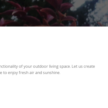
ctionality of your outdoor living space. Let us create
e to enjoy fresh air and sunshine.