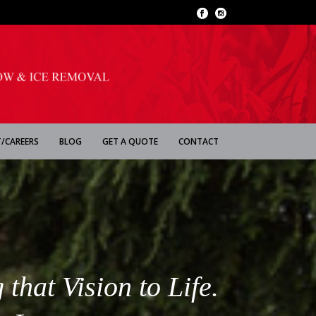
/CAREERS
BLOG
GET A QUOTE
CONTACT
that Vision to Life.