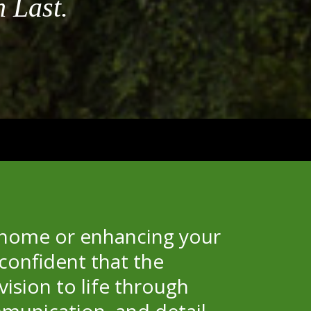
 Last.
S
 home or enhancing your
confident that the
vision to life through