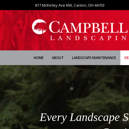
817 McKinley Ave NW, Canton, OH 44703
HOME
ABOUT
LANDSCAPE MAINTENANCE
DE
Every Landscape Sta