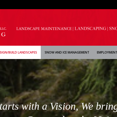
SIGN/BUILD LANDSCAPES
SNOW AND ICE MANAGEMENT
EMPLOYMENT
rts with a Vision, We bring 