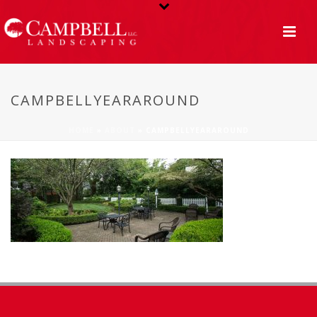
CAMPBELLYEARAROUND
HOME
»
ABOUT
»
CAMPBELLYEARAROUND