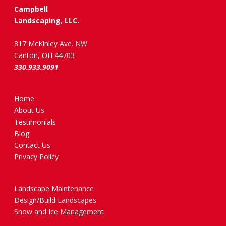
Campbell
Landscaping, LLC.
817 McKinley Ave. NW
Canton, OH 44703
330.933.9091
Home
About Us
Testimonials
Blog
Contact Us
Privacy Policy
Landscape Maintenance
Design/Build Landscapes
Snow and Ice Management