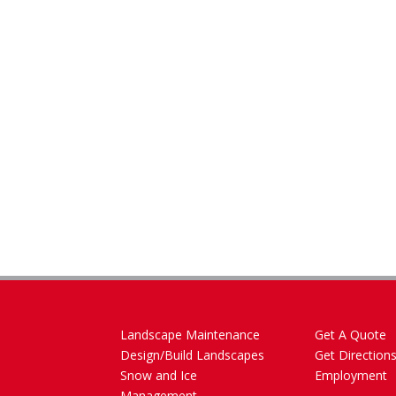
Landscape Maintenance
Get A Quote
Design/Build Landscapes
Get Direction
Snow and Ice
Employment
Management