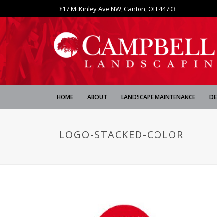
817 McKinley Ave NW, Canton, OH 44703
HOME
ABOUT
LANDSCAPE MAINTENANCE
DE
LOGO-STACKED-COLOR