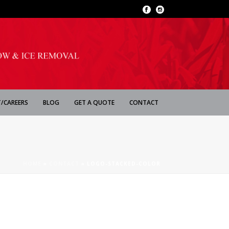
/CAREERS
BLOG
GET A QUOTE
CONTACT
HOME
»
CONTACT
»
LOGO-STACKED-COLOR