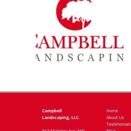
Campbell
Home
Landscaping, LLC.
About Us
Testimonials
817 McKinley Ave. NW
Blog