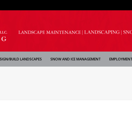
SIGN/BUILD LANDSCAPES
SNOW AND ICE MANAGEMENT
EMPLOYMENT