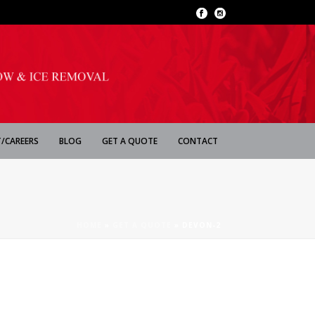
/CAREERS
BLOG
GET A QUOTE
CONTACT
HOME
»
GET A QUOTE
»
DEVON-2