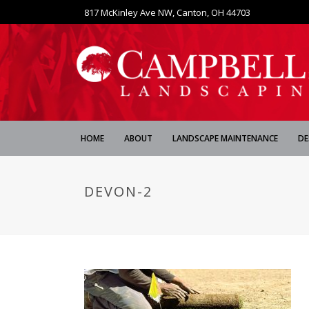
817 McKinley Ave NW, Canton, OH 44703
HOME
ABOUT
LANDSCAPE MAINTENANCE
DE
DEVON-2