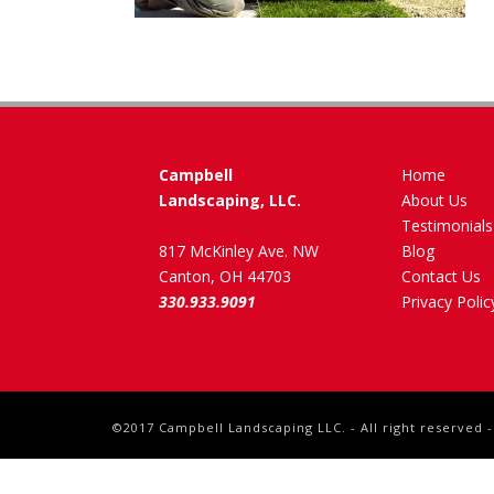
Campbell
Home
Landscaping, LLC.
About Us
Testimonials
817 McKinley Ave. NW
Blog
Canton, OH 44703
Contact Us
330.933.9091
Privacy Polic
©2017 Campbell Landscaping LLC. - All right reserved 