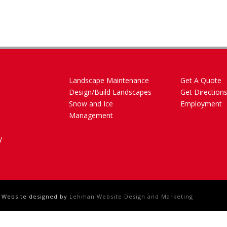
Landscape Maintenance
Get A Quote
Design/Build Landscapes
Get Direction
Snow and Ice
Employment
Management
y
- Website designed by
Lehman Website Design and Marketing