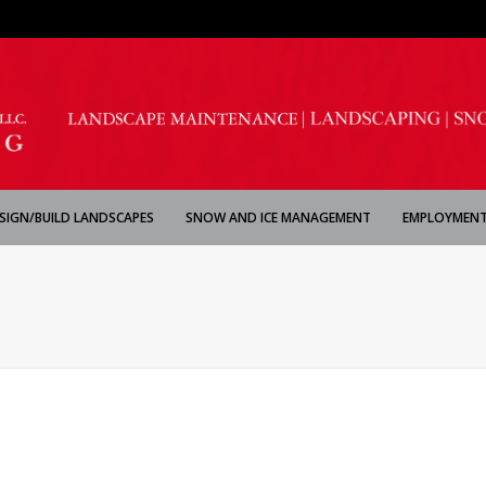
SIGN/BUILD LANDSCAPES
SNOW AND ICE MANAGEMENT
EMPLOYMENT