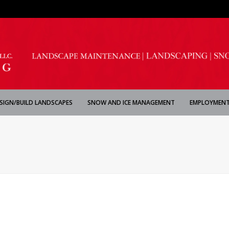
SIGN/BUILD LANDSCAPES
SNOW AND ICE MANAGEMENT
EMPLOYMENT