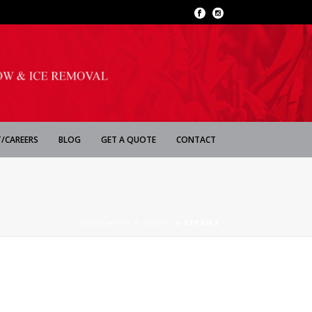
/CAREERS
BLOG
GET A QUOTE
CONTACT
HOME
»
GET A QUOTE
»
REPAIR2