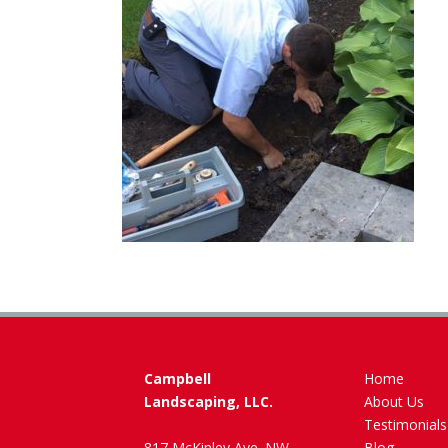
Campbell
Home
Landscaping, LLC.
About Us
Testimonials
817 McKinley Ave. NW
Blog