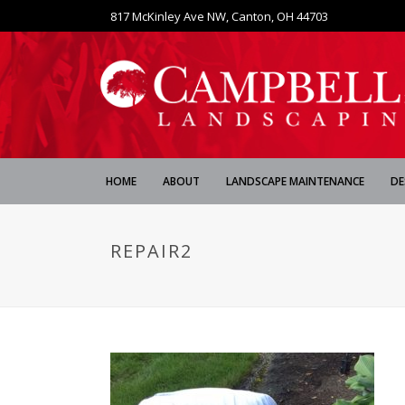
817 McKinley Ave NW, Canton, OH 44703
HOME
ABOUT
LANDSCAPE MAINTENANCE
DE
REPAIR2