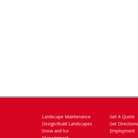
Landscape Maintenance
Get A Quote
Design/Build Landscapes
Get Direction
Snow and Ice
Employment
Management