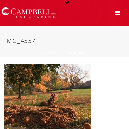
IMG_4557
HOME
»
HOME
»
IMG_4557