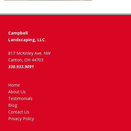
Campbell
Landscaping, LLC.
817 McKinley Ave. NW
Canton, OH 44703
330.933.9091
Home
About Us
Testimonials
Blog
Contact Us
Privacy Policy