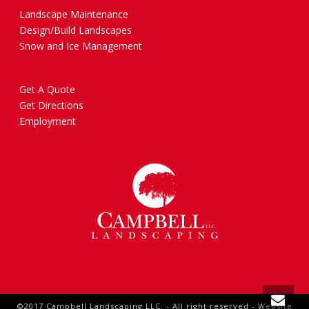
Landscape Maintenance
Design/Build Landscapes
Snow and Ice Management
Get A Quote
Get Directions
Employment
©2017 Campbell Landscaping LLC. - All right reserved - Website