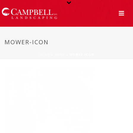
MOWER-ICON
HOME
»
HOME
»
MOWER-ICON