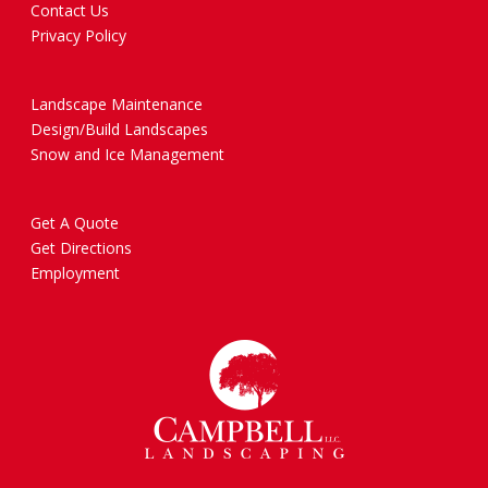
Contact Us
Privacy Policy
Landscape Maintenance
Design/Build Landscapes
Snow and Ice Management
Get A Quote
Get Directions
Employment