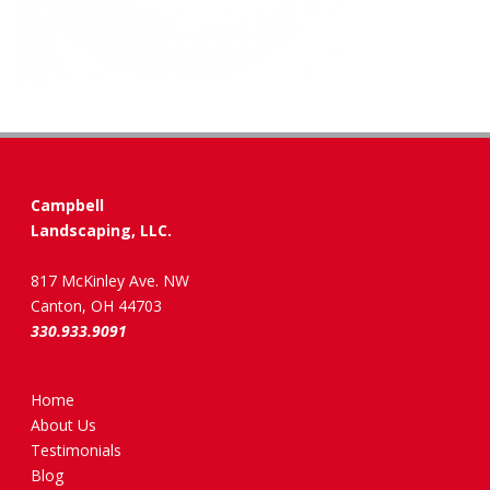
Campbell
Landscaping, LLC.
817 McKinley Ave. NW
Canton, OH 44703
330.933.9091
Home
About Us
Testimonials
Blog