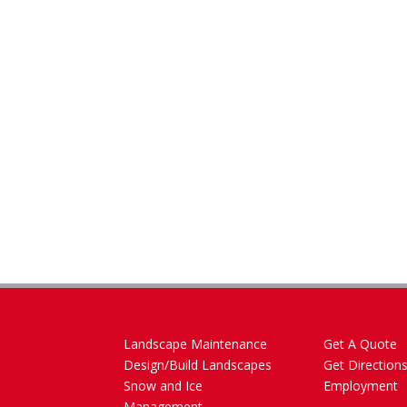
Landscape Maintenance
Get A Quote
Design/Build Landscapes
Get Direction
Snow and Ice
Employment
Management