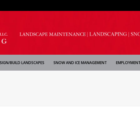
SIGN/BUILD LANDSCAPES
SNOW AND ICE MANAGEMENT
EMPLOYMENT