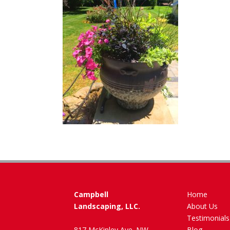
Campbell
Home
Landscaping, LLC.
About Us
Testimonials
817 McKinley Ave. NW
Blog