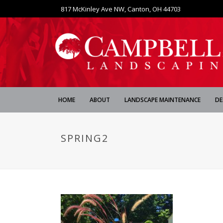
817 McKinley Ave NW, Canton, OH 44703
HOME
ABOUT
LANDSCAPE MAINTENANCE
DE
SPRING2