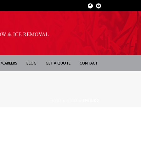
/CAREERS
BLOG
GET A QUOTE
CONTACT
HOME
»
HOME
»
SPRING2