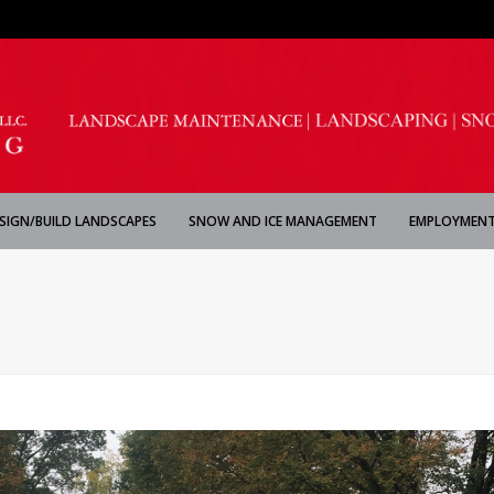
SIGN/BUILD LANDSCAPES
SNOW AND ICE MANAGEMENT
EMPLOYMENT