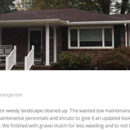
categorized
ir weedy landscape cleaned up. The wanted low maintenan
maintenance perennials and shrubs to give it an updated lo
 We finished with gravel mulch for less weeding and to not 