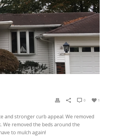
0
1
ce and stronger curb appeal. We removed
ok. We removed the beds around the
have to mulch again!