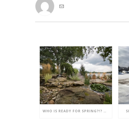
WHO IS READY FOR SPRING?!? MENTION THIS POST AND SAVE!!
S