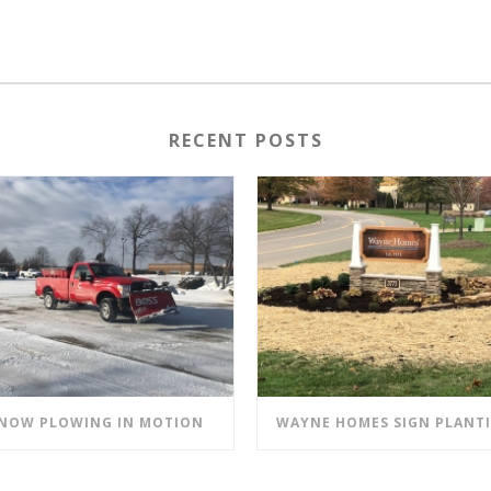
RECENT POSTS
NOW PLOWING IN MOTION
WAYNE HOMES SIGN PLANT