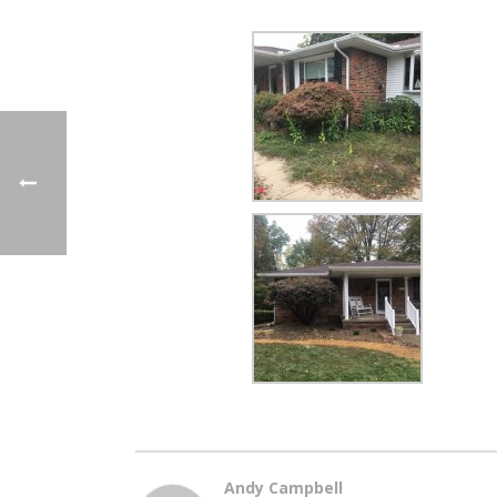
Andy Campbell