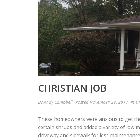
CHRISTIAN JOB
By
Andy Campbell
Posted
November 28, 2017
In
Un
These homeowners were anxious to get the
certain shrubs and added a variety of low 
driveway and sidewalk for less maintenance.