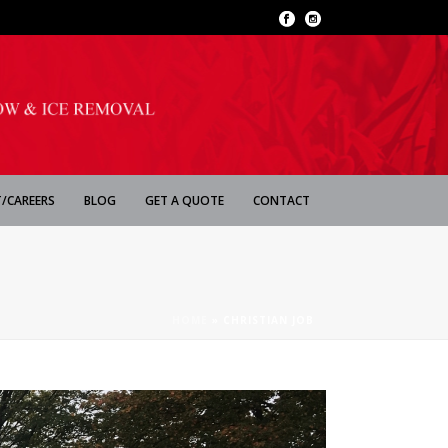
/CAREERS
BLOG
GET A QUOTE
CONTACT
HOME
»
CHRISTIAN JOB