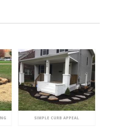
ING
SIMPLE CURB APPEAL