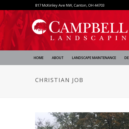
817 McKinley Ave NW, Canton, OH 44703
HOME
ABOUT
LANDSCAPE MAINTENANCE
DE
CHRISTIAN JOB