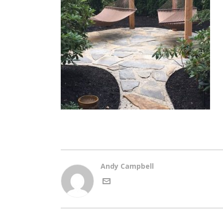
Andy Campbell