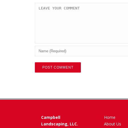
Campbell
Home
Landscaping, LLC.
About Us