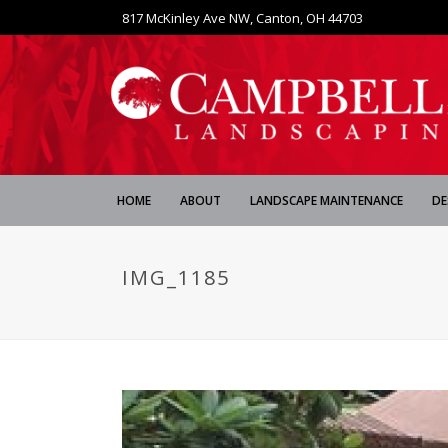
817 McKinley Ave NW, Canton, OH 44703
HOME
ABOUT
LANDSCAPE MAINTENANCE
DE
IMG_1185