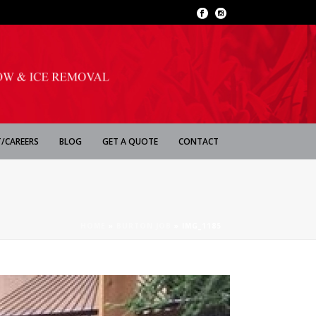
/CAREERS
BLOG
GET A QUOTE
CONTACT
HOME
»
BURTON JOB
»
IMG_1185