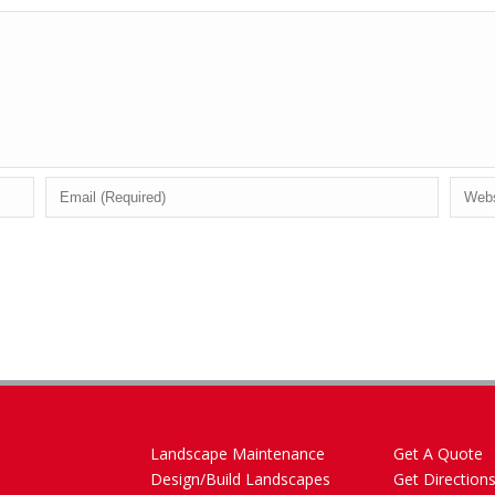
Landscape Maintenance
Get A Quote
Design/Build Landscapes
Get Direction