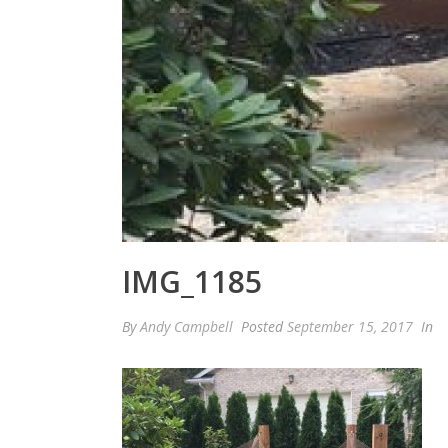
IMG_1185
By
Andy Campbell
Posted
September 15, 2017
In