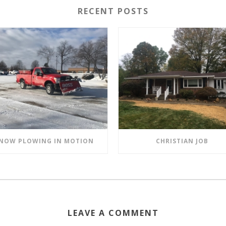
RECENT POSTS
NOW PLOWING IN MOTION
CHRISTIAN JOB
LEAVE A COMMENT