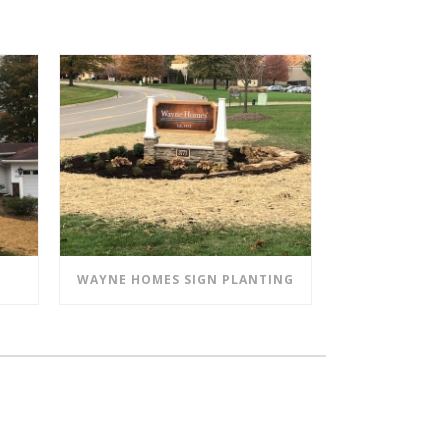
WAYNE HOMES SIGN PLANTING