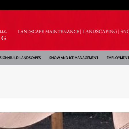
SIGN/BUILD LANDSCAPES
SNOW AND ICE MANAGEMENT
EMPLOYMENT