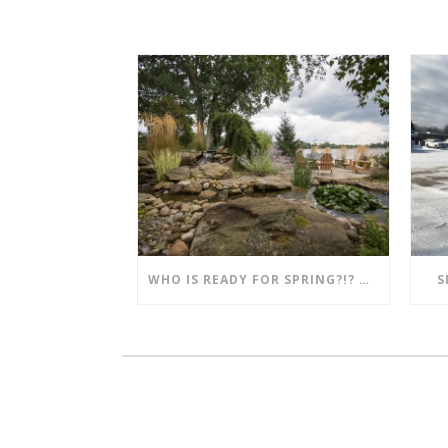
WHO IS READY FOR SPRING?!? MENTION THIS POST AND SAVE!!
S