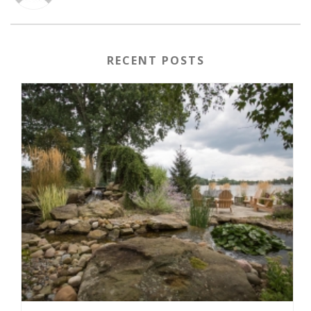
RECENT POSTS