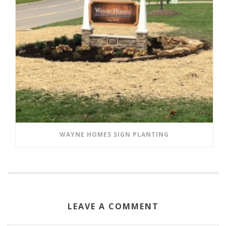
WAYNE HOMES SIGN PLANTING
LEAVE A COMMENT