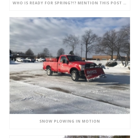
WHO IS READY FOR SPRING?!? MENTION THIS POST AND SAVE!!
SNOW PLOWING IN MOTION