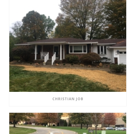
CHRISTIAN JOB