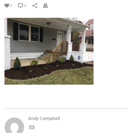
0
0
Andy Campbell