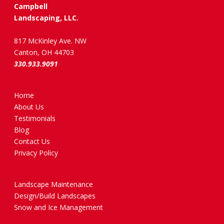
Campbell
Landscaping, LLC.
817 McKinley Ave. NW
Canton, OH 44703
330.933.9091
Home
About Us
Testimonials
Blog
Contact Us
Privacy Policy
Landscape Maintenance
Design/Build Landscapes
Snow and Ice Management