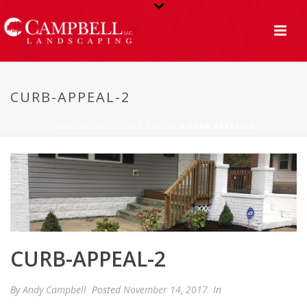
CURB-APPEAL-2
HOME
»
SIMPLE CURB APPEAL
»
CURB-APPEAL-2
CURB-APPEAL-2
By
Andy Campbell
Posted
November 14, 2017
In