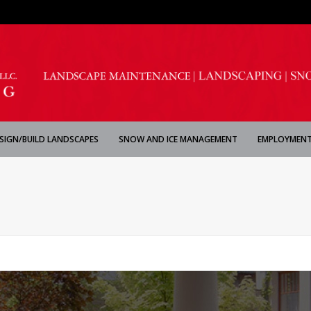
SIGN/BUILD LANDSCAPES
SNOW AND ICE MANAGEMENT
EMPLOYMENT