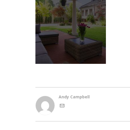
Andy Campbell