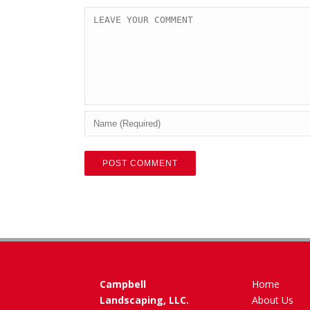
Campbell
Home
Landscaping, LLC.
About Us