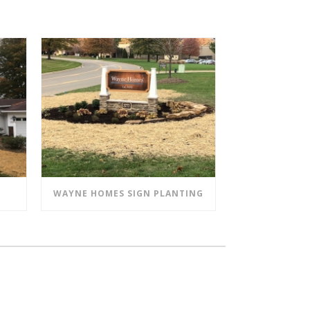
WAYNE HOMES SIGN PLANTING