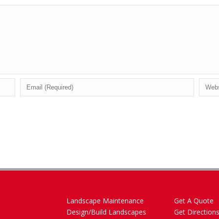
Landscape Maintenance
Get A Quote
Design/Build Landscapes
Get Direction