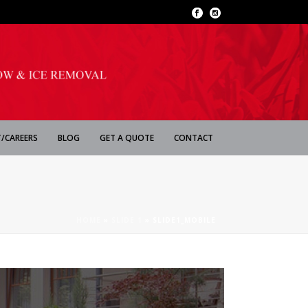
/CAREERS
BLOG
GET A QUOTE
CONTACT
HOME
»
SLIDE 1
»
SLIDE1_MOBILE