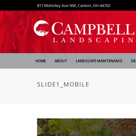
817 McKinley Ave NW, Canton, OH 44703
HOME
ABOUT
LANDSCAPE MAINTENANCE
DE
SLIDE1_MOBILE