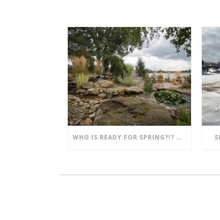
WHO IS READY FOR SPRING?!? MENTION THIS POST AND SAVE!!
S