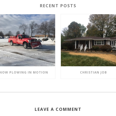
RECENT POSTS
NOW PLOWING IN MOTION
CHRISTIAN JOB
LEAVE A COMMENT