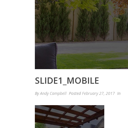
SLIDE1_MOBILE
By
Andy Campbell
Posted
February 27, 2017
In