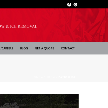
/CAREERS
BLOG
GET A QUOTE
CONTACT
HOME
»
SLIDE 4
»
PATIOSLIDE