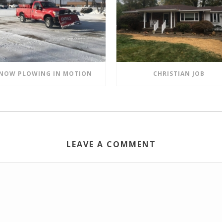
NOW PLOWING IN MOTION
CHRISTIAN JOB
LEAVE A COMMENT