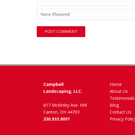
Campbell
Home
Landscaping, LLC.
About Us
Testimonials
817 McKinley Ave. NW
Blog
Canton, OH 44703
Contact Us
330.933.9091
Privacy Polic