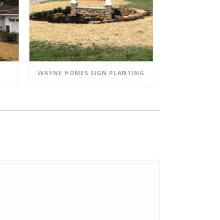
WAYNE HOMES SIGN PLANTING