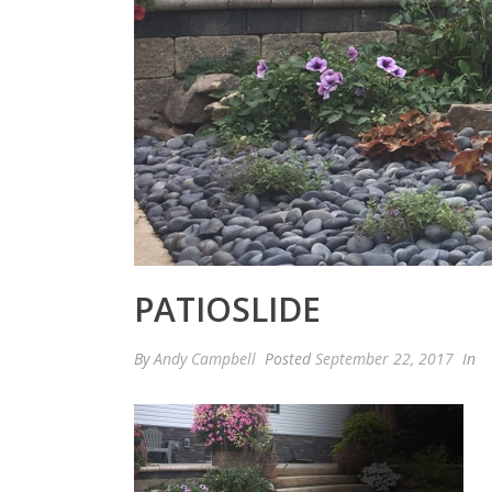
PATIOSLIDE
By
Andy Campbell
Posted
September 22, 2017
In