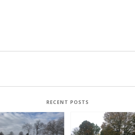
RECENT POSTS