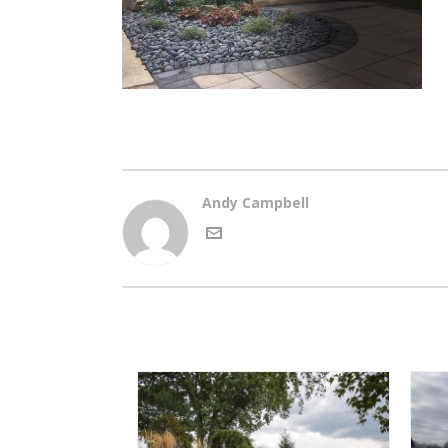
Andy Campbell