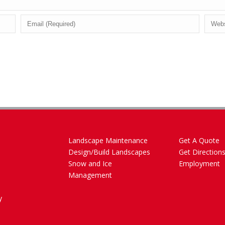
Landscape Maintenance
Get A Quote
Design/Build Landscapes
Get Direction
Snow and Ice
Employment
Management
y