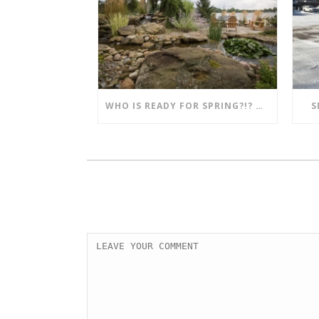
WHO IS READY FOR SPRING?!? MENTION THIS POST AND SAVE!!
S