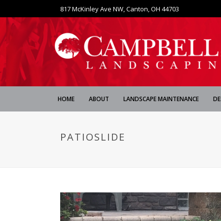
817 McKinley Ave NW, Canton, OH 44703
HOME
ABOUT
LANDSCAPE MAINTENANCE
DE
PATIOSLIDE