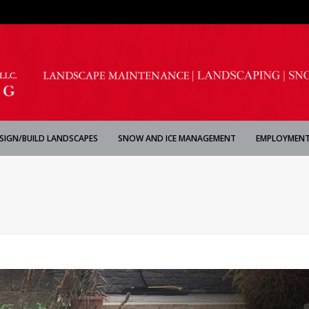
SIGN/BUILD LANDSCAPES
SNOW AND ICE MANAGEMENT
EMPLOYMENT